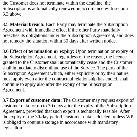
the Customer does not terminate within the deadline, the
Subscription is automatically renewed in accordance with section
3.3 above.
3.5
Material breach:
Each Party may terminate the Subscription
Agreement with immediate effect if the other Party materially
breaches its obligations under the Subscription Agreement, and does
not remedy the situation within 30 days after written notice.
3.6
Effect of termination or expiry:
Upon termination or expiry of
the Subscription Agreement, regardless of the reason, the licence
granted to the Customer shall automatically cease and the Customer
shall immediately discontinue use of the Service. The parts of the
Subscription Agreement which, either explicitly or by their nature,
must apply even after the contractual relationship has ended, shall
continue to apply also after the expiry of the Subscription
Agreement.
3.7
Export of customer data:
The Customer may request export of
customer data for up to 30 days after the expiry of the Subscription
Agreement, provided that such export is technically feasible. After
the expiry of the 30-day period, customer data is deleted, unless WP
is obliged to continue storage in accordance with mandatory
legislation.