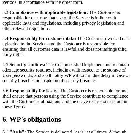
Periods, in accordance with the order form.
5.3
Compliance with applicable legislation:
The Customer is
responsible for ensuring that use of the Service is in line with
applicable laws and regulations, including privacy legislation and
other relevant regulations.
5.4
Responsibility for customer data:
The Customer owns all data
uploaded to the Service, and the Customer is responsible for
ensuring that all customer data is lawful and does not infringe third-
party rights.
5.5
Security routines:
The Customer shall implement and maintain
adequate security routines, including with respect to the storage of
User passwords, and shall notify WP without undue delay in case of
security breaches or suspicion of security breaches.
5.6
Responsibility for Users:
The Customer is responsible for and
shall ensure that persons using the Service contribute to compliance
with the Customer's obligations and the usage restrictions set out in
these Terms.
6. WP's obligations
6.1
"As is":
The Service is delivered "as is" at all times. Although