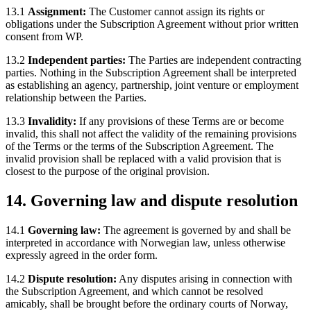
13.1
Assignment:
The Customer cannot assign its rights or
obligations under the Subscription Agreement without prior written
consent from WP.
13.2
Independent parties:
The Parties are independent contracting
parties. Nothing in the Subscription Agreement shall be interpreted
as establishing an agency, partnership, joint venture or employment
relationship between the Parties.
13.3
Invalidity:
If any provisions of these Terms are or become
invalid, this shall not affect the validity of the remaining provisions
of the Terms or the terms of the Subscription Agreement. The
invalid provision shall be replaced with a valid provision that is
closest to the purpose of the original provision.
14. Governing law and dispute resolution
14.1
Governing law:
The agreement is governed by and shall be
interpreted in accordance with Norwegian law, unless otherwise
expressly agreed in the order form.
14.2
Dispute resolution:
Any disputes arising in connection with
the Subscription Agreement, and which cannot be resolved
amicably, shall be brought before the ordinary courts of Norway,