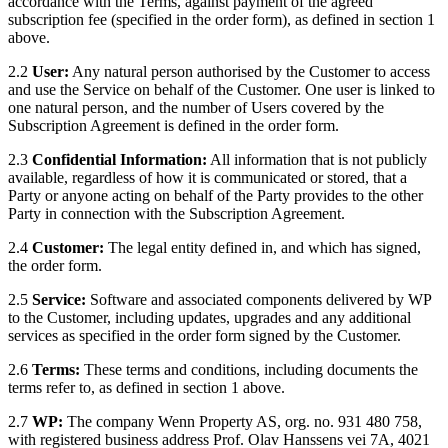
accordance with the Terms, against payment of the agreed
subscription fee (specified in the order form), as defined in section 1
above.
2.2
User:
Any natural person authorised by the Customer to access
and use the Service on behalf of the Customer. One user is linked to
one natural person, and the number of Users covered by the
Subscription Agreement is defined in the order form.
2.3
Confidential Information:
All information that is not publicly
available, regardless of how it is communicated or stored, that a
Party or anyone acting on behalf of the Party provides to the other
Party in connection with the Subscription Agreement.
2.4
Customer:
The legal entity defined in, and which has signed,
the order form.
2.5
Service:
Software and associated components delivered by WP
to the Customer, including updates, upgrades and any additional
services as specified in the order form signed by the Customer.
2.6
Terms:
These terms and conditions, including documents the
terms refer to, as defined in section 1 above.
2.7
WP:
The company Wenn Property AS, org. no. 931 480 758,
with registered business address Prof. Olav Hanssens vei 7A, 4021