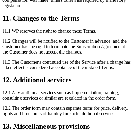
compensation was made, unless otherwise required by mandatory
legislation.
11. Changes to the Terms
11.1 WP reserves the right to change these Terms.
11.2 Changes will be notified to the Customer in advance, and the
Customer has the right to terminate the Subscription Agreement if
the Customer does not accept the changes.
11.3 The Customer's continued use of the Service after a change has
taken effect is considered acceptance of the updated Terms.
12. Additional services
12.1 Any additional services such as implementation, training,
consulting services or similar are regulated in the order form.
12.2 The order form may contain separate terms for price, delivery,
rights and limitations of liability for such additional services.
13. Miscellaneous provisions