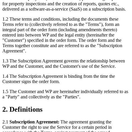
for property inspections and the creation of reports, quotes etc.,
delivered as a software-as-a-service (SaaS) on a subscription basis.
1.2 These terms and conditions, including the documents these
Terms refer to (collectively referred to as the "Terms"), form an
integral part of the order form (including amendments thereto)
entered into between WP and the legal entity (hereinafter the
"Customer") specified in the order form. The order form and the
Terms together constitute and are referred to as the "Subscription
Agreement".
1.3 The Subscription Agreement governs the relationship between
WP and the Customer, and the Customer's use of the Service.
1.4 The Subscription Agreement is binding from the time the
Customer signs the order form.
1.5 The Customer and WP are hereinafter individually referred to as
a "Party" and collectively as the "Parties".
2. Definitions
2.1
Subscription Agreement:
The agreement granting the
Customer the right to use the Service for a certain period in