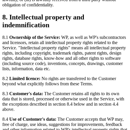
obligation of confidentiality.
8. Intellectual property and
indemnification
8.1
Ownership of the Service:
WP, as well as WP's subcontractors
and licensors, retain all intellectual property rights related to the
Service. "Intellectual property rights" means all intellectual property
rights, including copyright, trademark rights, patent rights, design
rights, database rights, know-how and all other rights to software
(including source code), inventions, concepts, drawings, customer
lists, information, data etc.
8.2
Limited licence:
No rights are transferred to the Customer
beyond what explicitly follows from these Terms.
8.3
Customer's data:
The Customer retains all rights to its own
data that is stored, processed or otherwise used in the Service, with
the exceptions described in section 8.4 below and in section 4.4
above.
8.4
Use of Customer's data:
The Customer accepts that WP may,
free of charge, use ideas, suggestions for improvements, feedback
and other information related to WP's intellectual property rights that