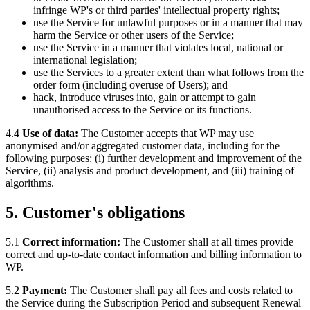
infringe WP's or third parties' intellectual property rights;
use the Service for unlawful purposes or in a manner that may
harm the Service or other users of the Service;
use the Service in a manner that violates local, national or
international legislation;
use the Services to a greater extent than what follows from the
order form (including overuse of Users); and
hack, introduce viruses into, gain or attempt to gain
unauthorised access to the Service or its functions.
4.4
Use of data:
The Customer accepts that WP may use
anonymised and/or aggregated customer data, including for the
following purposes: (i) further development and improvement of the
Service, (ii) analysis and product development, and (iii) training of
algorithms.
5. Customer's obligations
5.1
Correct information:
The Customer shall at all times provide
correct and up-to-date contact information and billing information to
WP.
5.2
Payment:
The Customer shall pay all fees and costs related to
the Service during the Subscription Period and subsequent Renewal