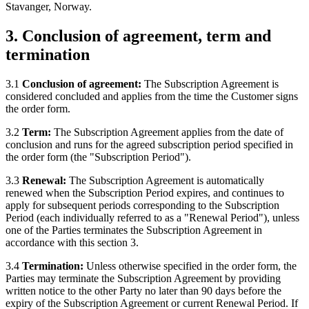
Stavanger, Norway.
3. Conclusion of agreement, term and
termination
3.1
Conclusion of agreement:
The Subscription Agreement is
considered concluded and applies from the time the Customer signs
the order form.
3.2
Term:
The Subscription Agreement applies from the date of
conclusion and runs for the agreed subscription period specified in
the order form (the "Subscription Period").
3.3
Renewal:
The Subscription Agreement is automatically
renewed when the Subscription Period expires, and continues to
apply for subsequent periods corresponding to the Subscription
Period (each individually referred to as a "Renewal Period"), unless
one of the Parties terminates the Subscription Agreement in
accordance with this section 3.
3.4
Termination:
Unless otherwise specified in the order form, the
Parties may terminate the Subscription Agreement by providing
written notice to the other Party no later than 90 days before the
expiry of the Subscription Agreement or current Renewal Period. If