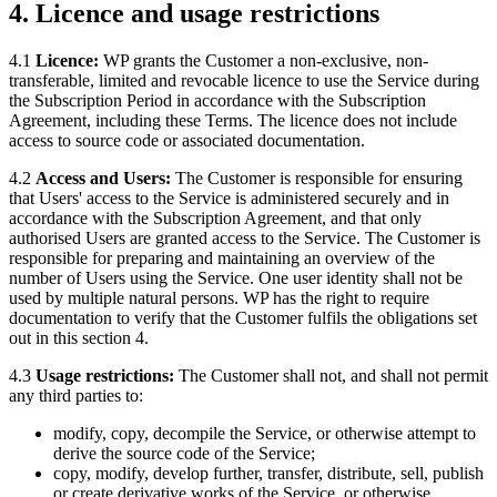
4. Licence and usage restrictions
4.1
Licence:
WP grants the Customer a non-exclusive, non-
transferable, limited and revocable licence to use the Service during
the Subscription Period in accordance with the Subscription
Agreement, including these Terms. The licence does not include
access to source code or associated documentation.
4.2
Access and Users:
The Customer is responsible for ensuring
that Users' access to the Service is administered securely and in
accordance with the Subscription Agreement, and that only
authorised Users are granted access to the Service. The Customer is
responsible for preparing and maintaining an overview of the
number of Users using the Service. One user identity shall not be
used by multiple natural persons. WP has the right to require
documentation to verify that the Customer fulfils the obligations set
out in this section 4.
4.3
Usage restrictions:
The Customer shall not, and shall not permit
any third parties to:
modify, copy, decompile the Service, or otherwise attempt to
derive the source code of the Service;
copy, modify, develop further, transfer, distribute, sell, publish
or create derivative works of the Service, or otherwise