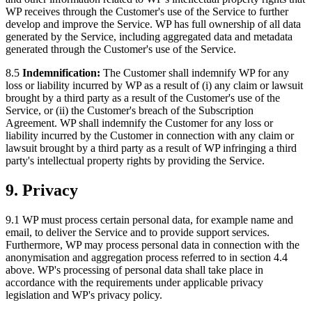
WP receives through the Customer's use of the Service to further
develop and improve the Service. WP has full ownership of all data
generated by the Service, including aggregated data and metadata
generated through the Customer's use of the Service.
8.5
Indemnification:
The Customer shall indemnify WP for any
loss or liability incurred by WP as a result of (i) any claim or lawsuit
brought by a third party as a result of the Customer's use of the
Service, or (ii) the Customer's breach of the Subscription
Agreement. WP shall indemnify the Customer for any loss or
liability incurred by the Customer in connection with any claim or
lawsuit brought by a third party as a result of WP infringing a third
party's intellectual property rights by providing the Service.
9. Privacy
9.1 WP must process certain personal data, for example name and
email, to deliver the Service and to provide support services.
Furthermore, WP may process personal data in connection with the
anonymisation and aggregation process referred to in section 4.4
above. WP's processing of personal data shall take place in
accordance with the requirements under applicable privacy
legislation and WP's privacy policy.