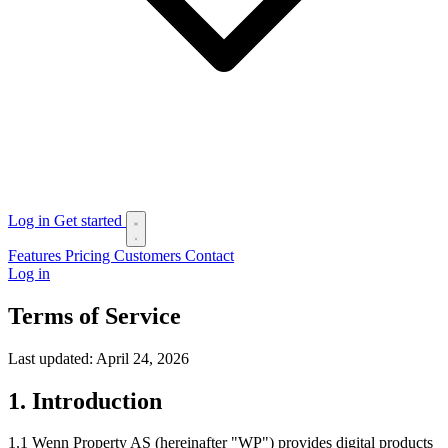
Log in
Get started
Features
Pricing
Customers
Contact
Log in
Terms of Service
Last updated: April 24, 2026
1. Introduction
1.1 Wenn Property AS (hereinafter "WP") provides digital products