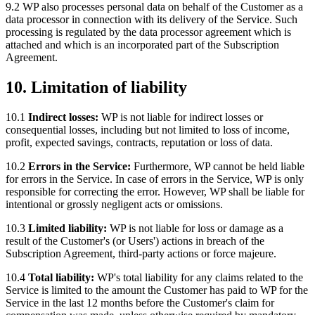
9.2 WP also processes personal data on behalf of the Customer as a
data processor in connection with its delivery of the Service. Such
processing is regulated by the data processor agreement which is
attached and which is an incorporated part of the Subscription
Agreement.
10. Limitation of liability
10.1
Indirect losses:
WP is not liable for indirect losses or
consequential losses, including but not limited to loss of income,
profit, expected savings, contracts, reputation or loss of data.
10.2
Errors in the Service:
Furthermore, WP cannot be held liable
for errors in the Service. In case of errors in the Service, WP is only
responsible for correcting the error. However, WP shall be liable for
intentional or grossly negligent acts or omissions.
10.3
Limited liability:
WP is not liable for loss or damage as a
result of the Customer's (or Users') actions in breach of the
Subscription Agreement, third-party actions or force majeure.
10.4
Total liability:
WP's total liability for any claims related to the
Service is limited to the amount the Customer has paid to WP for the
Service in the last 12 months before the Customer's claim for