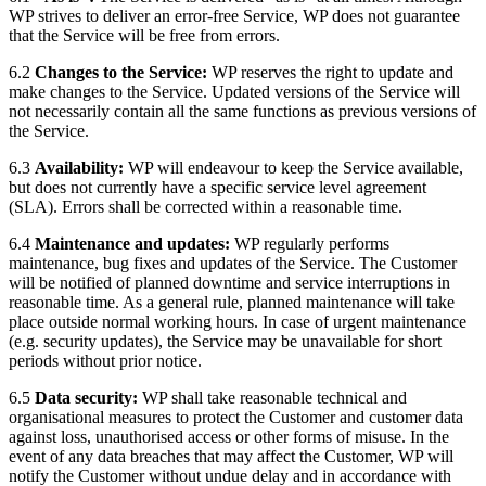
WP strives to deliver an error-free Service, WP does not guarantee
that the Service will be free from errors.
6.2
Changes to the Service:
WP reserves the right to update and
make changes to the Service. Updated versions of the Service will
not necessarily contain all the same functions as previous versions of
the Service.
6.3
Availability:
WP will endeavour to keep the Service available,
but does not currently have a specific service level agreement
(SLA). Errors shall be corrected within a reasonable time.
6.4
Maintenance and updates:
WP regularly performs
maintenance, bug fixes and updates of the Service. The Customer
will be notified of planned downtime and service interruptions in
reasonable time. As a general rule, planned maintenance will take
place outside normal working hours. In case of urgent maintenance
(e.g. security updates), the Service may be unavailable for short
periods without prior notice.
6.5
Data security:
WP shall take reasonable technical and
organisational measures to protect the Customer and customer data
against loss, unauthorised access or other forms of misuse. In the
event of any data breaches that may affect the Customer, WP will
notify the Customer without undue delay and in accordance with