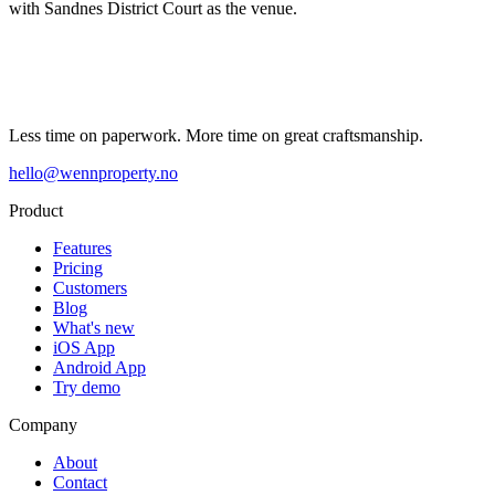
with Sandnes District Court as the venue.
Less time on paperwork. More time on great craftsmanship.
hello@wennproperty.no
Product
Features
Pricing
Customers
Blog
What's new
iOS App
Android App
Try demo
Company
About
Contact