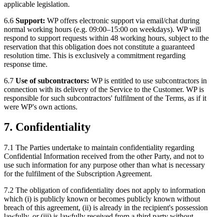
applicable legislation.
6.6
Support:
WP offers electronic support via email/chat during
normal working hours (e.g. 09:00–15:00 on weekdays). WP will
respond to support requests within 48 working hours, subject to the
reservation that this obligation does not constitute a guaranteed
resolution time. This is exclusively a commitment regarding
response time.
6.7
Use of subcontractors:
WP is entitled to use subcontractors in
connection with its delivery of the Service to the Customer. WP is
responsible for such subcontractors' fulfilment of the Terms, as if it
were WP's own actions.
7. Confidentiality
7.1 The Parties undertake to maintain confidentiality regarding
Confidential Information received from the other Party, and not to
use such information for any purpose other than what is necessary
for the fulfilment of the Subscription Agreement.
7.2 The obligation of confidentiality does not apply to information
which (i) is publicly known or becomes publicly known without
breach of this agreement, (ii) is already in the recipient's possession
lawfully, or (iii) is lawfully received from a third party without