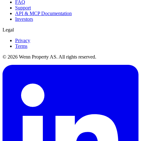
FAQ
Support
API & MCP Documentation
Investors
Legal
Privacy
Terms
© 2026 Wenn Property AS. All rights reserved.