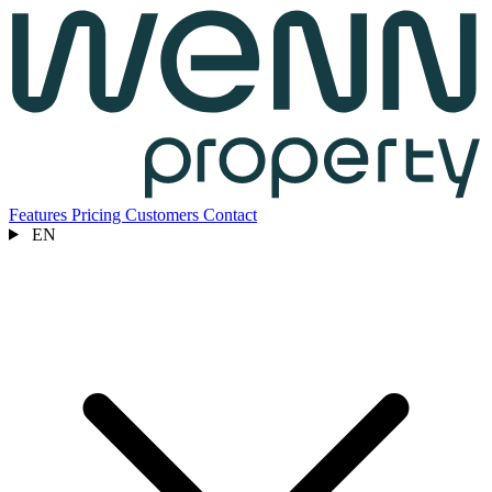
Features
Pricing
Customers
Contact
EN