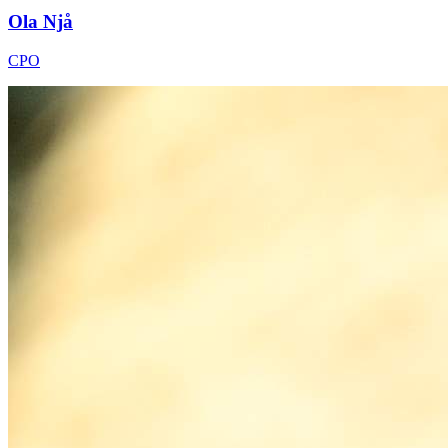
Ola Njå
CPO