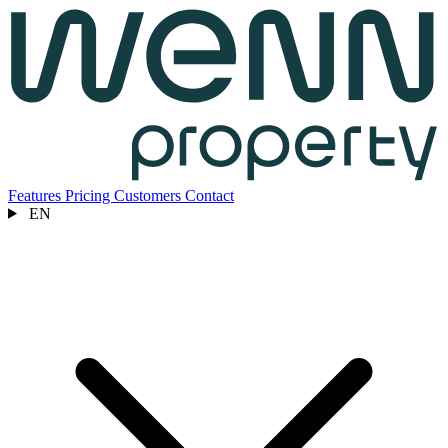
Features
Pricing
Customers
Contact
EN