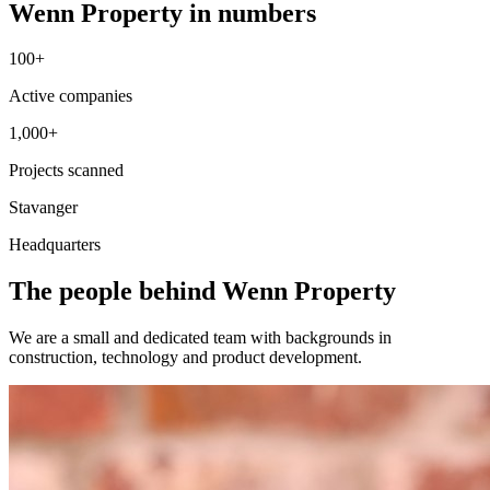
Wenn Property in numbers
100+
Active companies
1,000+
Projects scanned
Stavanger
Headquarters
The people behind Wenn Property
We are a small and dedicated team with backgrounds in
construction, technology and product development.