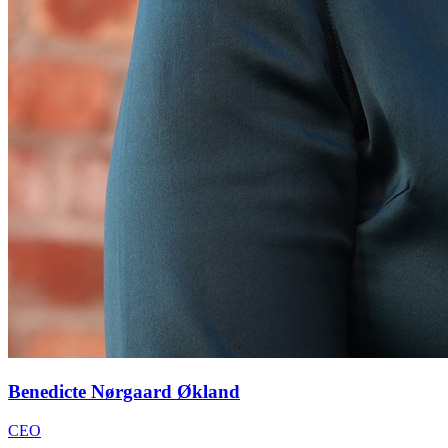
Benedicte Nørgaard Økland
CEO