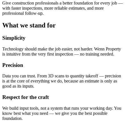
Give construction professionals a better foundation for every job —
with faster inspections, more reliable estimates, and more
professional follow-up.
What we stand for
Simplicity
Technology should make the job easier, not harder. Wenn Property
is intuitive from the very first inspection — no training needed.
Precision
Data you can trust. From 3D scans to quantity takeoff — precision
is at the core of everything we do, because an estimate is only as
good as its inputs.
Respect for the craft
We build input tools, not a system that runs your working day. You
know best what you need — we give you the best possible
foundation.