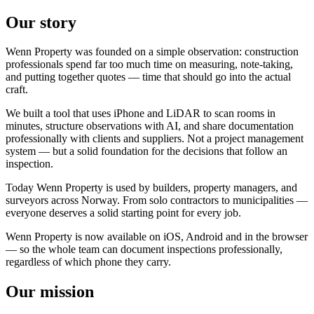
Our story
Wenn Property was founded on a simple observation: construction
professionals spend far too much time on measuring, note-taking,
and putting together quotes — time that should go into the actual
craft.
We built a tool that uses iPhone and LiDAR to scan rooms in
minutes, structure observations with AI, and share documentation
professionally with clients and suppliers. Not a project management
system — but a solid foundation for the decisions that follow an
inspection.
Today Wenn Property is used by builders, property managers, and
surveyors across Norway. From solo contractors to municipalities —
everyone deserves a solid starting point for every job.
Wenn Property is now available on iOS, Android and in the browser
— so the whole team can document inspections professionally,
regardless of which phone they carry.
Our mission