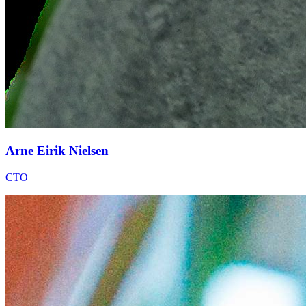
Arne Eirik Nielsen
CTO