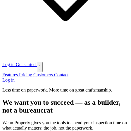
Log in
Get started
Features
Pricing
Customers
Contact
Log in
Less time on paperwork. More time on great craftsmanship.
We want you to succeed — as a builder,
not a bureaucrat
Wenn Property gives you the tools to spend your inspection time on
what actually matters: the job, not the paperwork.